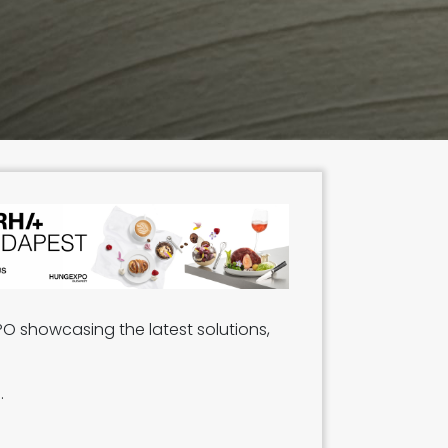
PO showcasing the latest solutions,
s.