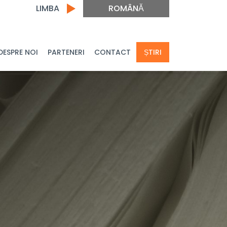
LIMBA
ROMÂNĂ
DESPRE NOI
PARTENERI
CONTACT
ȘTIRI