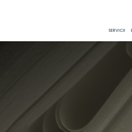
SERVICII