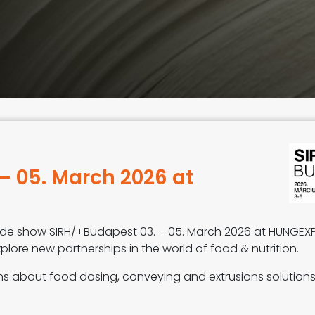
– 05. March 2026 at
trade show SIRH/+Budapest 03. – 05. March 2026 at HUNGEX
plore new partnerships in the world of food & nutrition.
ons about food dosing, conveying and extrusions solution