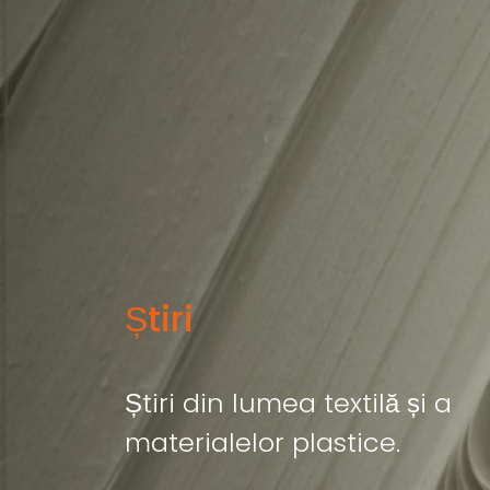
Știri
Știri din lumea textilă și a
materialelor plastice.