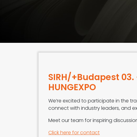
SIRH/+Budapest 03. 
HUNGEXPO
We’re excited to participate in the 
connect with industry leaders, and ex
Meet our team for inspiring discussi
Click here for contact