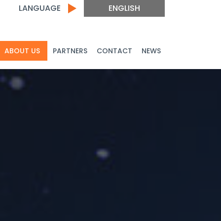
LANGUAGE
ENGLISH
ABOUT US
PARTNERS
CONTACT
NEWS