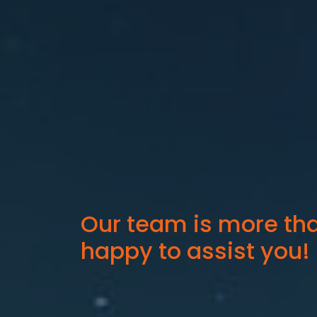
Our team is more th
happy to assist you!