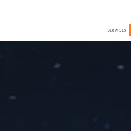
SERVICES