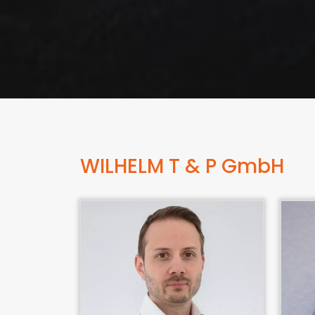
WILHELM T & P GmbH